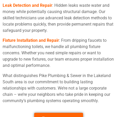
Leak Detection and Repair
: Hidden leaks waste water and
money while potentially causing structural damage. Our
skilled technicians use advanced leak detection methods to
locate problems quickly, then provide permanent repairs that
safeguard your property.
Fixture Installation and Repair
: From dripping faucets to
malfunctioning toilets, we handle all plumbing fixture
concerns. Whether you need simple repairs or want to
upgrade to new fixtures, our team ensures proper installation
and optimal performance.
What distinguishes Pike Plumbing & Sewer in the Lakeland
South area is our commitment to building lasting
relationships with customers. We’re not a large corporate
chain – we’re your neighbors who take pride in keeping our
community’s plumbing systems operating smoothly.