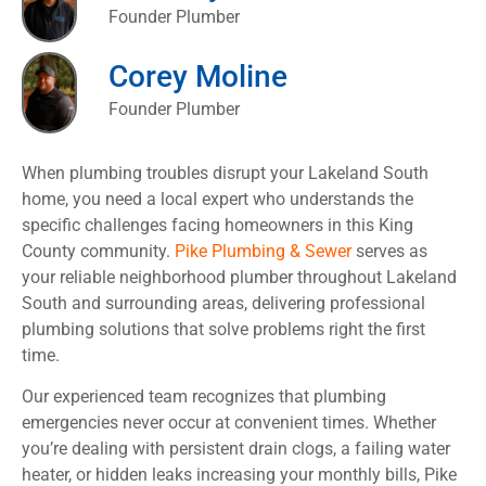
Founder Plumber
Corey Moline
Founder Plumber
When plumbing troubles disrupt your Lakeland South
home, you need a local expert who understands the
specific challenges facing homeowners in this King
County community.
Pike Plumbing & Sewer
serves as
your reliable neighborhood plumber throughout Lakeland
South and surrounding areas, delivering professional
plumbing solutions that solve problems right the first
time.
Our experienced team recognizes that plumbing
emergencies never occur at convenient times. Whether
you’re dealing with persistent drain clogs, a failing water
heater, or hidden leaks increasing your monthly bills, Pike