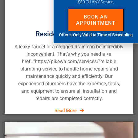
$50 Off ANY Service.
BOOK AN
APPOINTMENT
Residential Plumbing
Offer is Only Valid At Time of Scheduling
A leaky faucet or a clogged drain can be incredibly
inconvenient. That's why you need a <a
href="https://pikewa.com/services/"
reliable
plumbing service
to handle home repairs and
maintenance quickly and efficiently. Our
experienced plumbers have the expertise, tools,
and equipment to ensure all installation and
repairs are completed correctly.
Read More