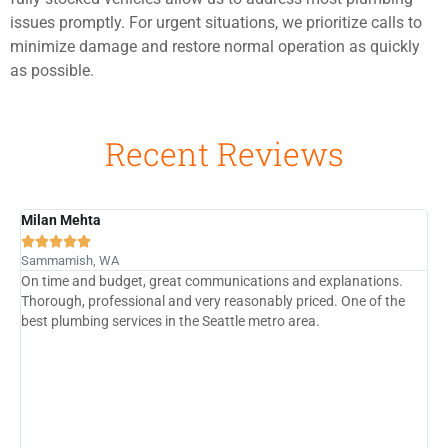
issues promptly. For urgent situations, we prioritize calls to
minimize damage and restore normal operation as quickly
as possible.
Recent Reviews
Milan Mehta
B





Sammamish, WA
G
On time and budget, great communications and explanations.
P
Thorough, professional and very reasonably priced. One of the
c
e
best plumbing services in the Seattle metro area.
t
i
j
f
G