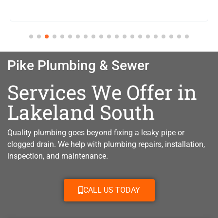
Pike Plumbing & Sewer
Services We Offer in
Lakeland South
Quality plumbing goes beyond fixing a leaky pipe or
clogged drain. W
e help with plumbing repairs, installation,
inspection, and maintenance.
CALL US TODAY