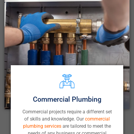
Commercial Plumbing
Commercial projects require a different set
of skills and knowledge. Our
commercial
plumbing services
are tailored to meet the
needs of any business or commercial