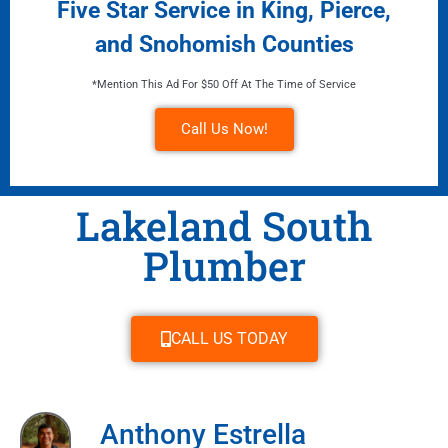
Five Star Service in King, Pierce,
and Snohomish Counties
*Mention This Ad For $50 Off At The Time of Service
Call Us Now!
Lakeland South
Plumber
CALL US TODAY
Anthony Estrella