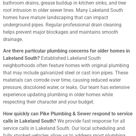
bathroom drains, grease buildup in kitchen sinks, and tree
root intrusion in older sewer lines. Many Lakeland South
homes have mature landscaping that can impact
underground pipes. Regular professional drain cleaning
helps prevent major blockages and maintains smooth
drainage.
Are there particular plumbing concerns for older homes in
Lakeland South?
Established Lakeland South
neighborhoods often feature homes with original plumbing
that may include galvanized steel or cast iron pipes. These
materials can corrode over time, causing reduced water
pressure, discolored water, or leaks. Our team has extensive
experience updating plumbing in older homes while
respecting their character and your budget.
How quickly can Pike Plumbing & Sewer respond to service
calls in Lakeland South?
We provide fast response for all
service calls in Lakeland South. Our local scheduling and
fully stocked vehicles allow us to address most plumbing