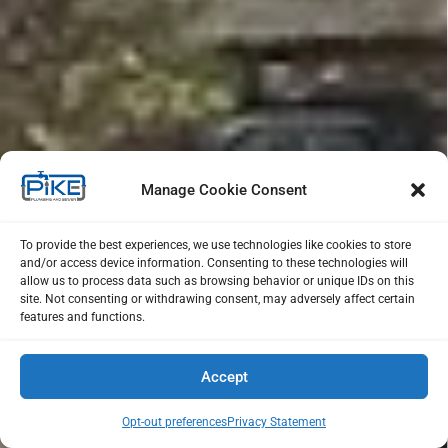
Manage Cookie Consent
To provide the best experiences, we use technologies like cookies to store
and/or access device information. Consenting to these technologies will
allow us to process data such as browsing behavior or unique IDs on this
site. Not consenting or withdrawing consent, may adversely affect certain
features and functions.
Accept
Opt-out preferences
Privacy Statement