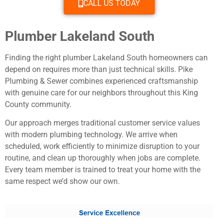
CALL US TODAY
Plumber Lakeland South
Finding the right plumber Lakeland South homeowners can
depend on requires more than just technical skills. Pike
Plumbing & Sewer combines experienced craftsmanship
with genuine care for our neighbors throughout this King
County community.
Our approach merges traditional customer service values
with modern plumbing technology. We arrive when
scheduled, work efficiently to minimize disruption to your
routine, and clean up thoroughly when jobs are complete.
Every team member is trained to treat your home with the
same respect we’d show our own.