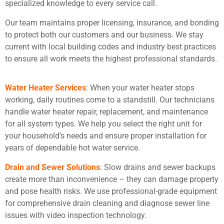
specialized knowledge to every service call.
Our team maintains proper licensing, insurance, and bonding
to protect both our customers and our business. We stay
current with local building codes and industry best practices
to ensure all work meets the highest professional standards.
Water Heater Services
: When your water heater stops
working, daily routines come to a standstill. Our technicians
handle water heater repair, replacement, and maintenance
for all system types. We help you select the right unit for
your household’s needs and ensure proper installation for
years of dependable hot water service.
Drain and Sewer Solutions
: Slow drains and sewer backups
create more than inconvenience – they can damage property
and pose health risks. We use professional-grade equipment
for comprehensive drain cleaning and diagnose sewer line
issues with video inspection technology.