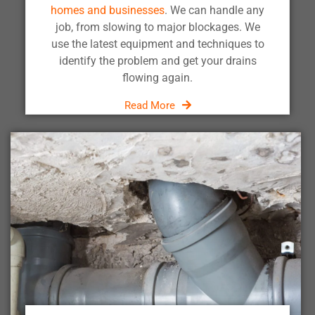
homes and businesses
. We can handle any
job, from slowing to major blockages. We
use the latest equipment and techniques to
identify the problem and get your drains
flowing again.
Read More