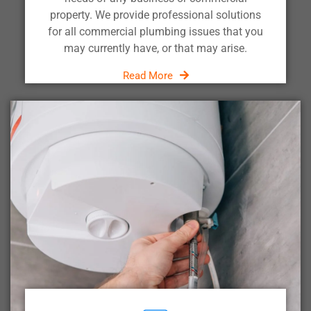
property. We provide professional solutions
for all commercial plumbing issues that you
may currently have, or that may arise.
Read More