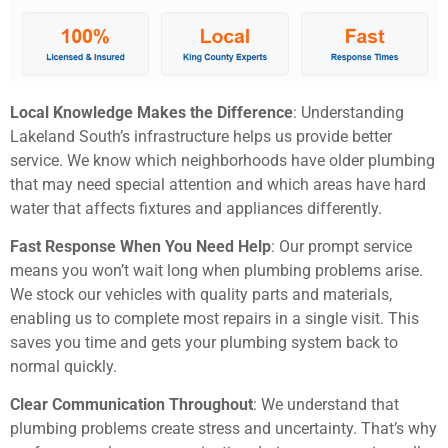
Local Knowledge Makes the Difference
: Understanding
Lakeland South’s infrastructure helps us provide better
service. We know which neighborhoods have older plumbing
that may need special attention and which areas have hard
water that affects fixtures and appliances differently.
Fast Response When You Need Help
: Our prompt service
means you won’t wait long when plumbing problems arise.
We stock our vehicles with quality parts and materials,
enabling us to complete most repairs in a single visit. This
saves you time and gets your plumbing system back to
normal quickly.
Clear Communication Throughout
: We understand that
plumbing problems create stress and uncertainty. That’s why