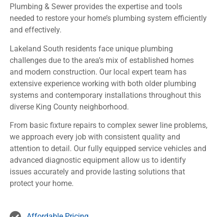
Plumbing & Sewer provides the expertise and tools
needed to restore your home’s plumbing system efficiently
and effectively.
Lakeland South residents face unique plumbing
challenges due to the area’s mix of established homes
and modern construction. Our local expert team has
extensive experience working with both older plumbing
systems and contemporary installations throughout this
diverse King County neighborhood.
From basic fixture repairs to complex sewer line problems,
we approach every job with consistent quality and
attention to detail. Our fully equipped service vehicles and
advanced diagnostic equipment allow us to identify
issues accurately and provide lasting solutions that
protect your home.
Affordable Pricing