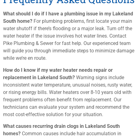
What should I do if I have a plumbing issue in my Lakeland
South home?
For plumbing problems, first locate your main
water shutoff if there’s flooding or a major leak. Turn off the
water heater if the issue involves hot water lines. Contact
Pike Plumbing & Sewer for fast help. Our experienced team
will guide you through immediate steps to minimize damage
while we’re en route.
How do I know if my water heater needs repair or
replacement in Lakeland South?
Warning signs include
inconsistent water temperature, unusual noises, rusty water,
or rising energy bills. Water heaters over 8-10 years old with
frequent problems often benefit from replacement. Our
technicians can evaluate your system and recommend the
most cost-effective solution for your situation.
What causes recurring drain clogs in Lakeland South
homes?
Common causes include hair accumulation in