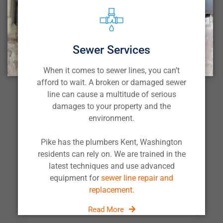
Sewer Services
When it comes to sewer lines, you can’t
afford to wait. A broken or damaged sewer
line can cause a multitude of serious
damages to your property and the
environment.
Pike has the plumbers Kent, Washington
residents can rely on. We are trained in the
latest techniques and use advanced
equipment for
sewer line repair and
replacement.
Read More