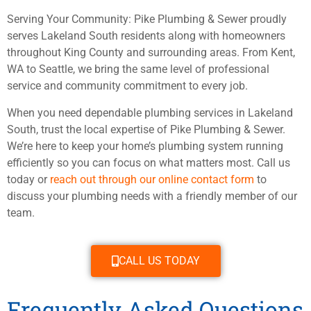
Serving Your Community: Pike Plumbing & Sewer proudly
serves Lakeland South residents along with homeowners
throughout King County and surrounding areas. From Kent,
WA to Seattle, we bring the same level of professional
service and community commitment to every job.
When you need dependable plumbing services in Lakeland
South, trust the local expertise of Pike Plumbing & Sewer.
We’re here to keep your home’s plumbing system running
efficiently so you can focus on what matters most. Call us
today or
reach out through our online contact form
to
discuss your plumbing needs with a friendly member of our
team.
CALL US TODAY
Frequently Asked Questions