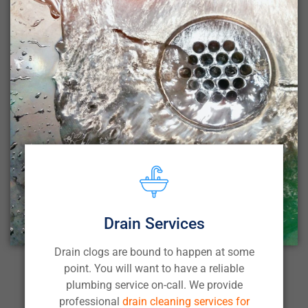
Drain Services
Drain clogs are bound to happen at some
point. You will want to have a reliable
plumbing service on-call. We provide
professional
drain cleaning services for