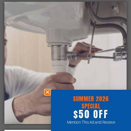
SUMMER 2026
SPECIAL
$50 OFF
Mention This Ad and Receive