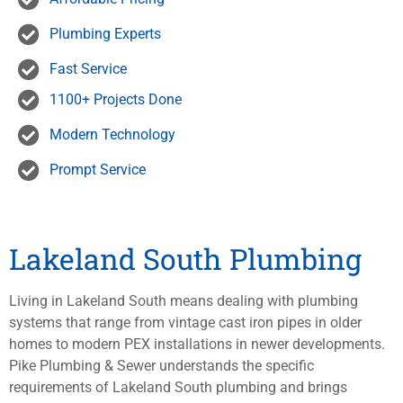
Plumbing Experts
Fast Service
1100+ Projects Done
Modern Technology
Prompt Service
Lakeland South Plumbing
Living in Lakeland South means dealing with plumbing
systems that range from vintage cast iron pipes in older
homes to modern PEX installations in newer developments.
Pike Plumbing & Sewer understands the specific
requirements of Lakeland South plumbing and brings