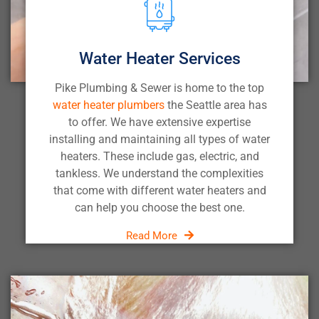
Water Heater Services
Pike Plumbing & Sewer is home to the top
water heater plumbers
the Seattle area has
to offer. We have extensive expertise
installing and maintaining all types of water
heaters. These include gas, electric, and
tankless. We understand the complexities
that come with different water heaters and
can help you choose the best one.
Read More