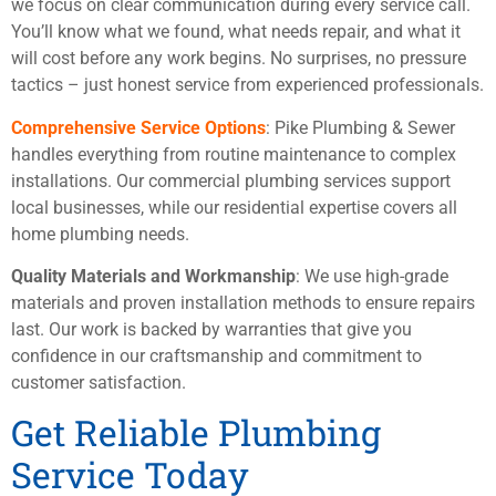
we focus on clear communication during every service call.
You’ll know what we found, what needs repair, and what it
will cost before any work begins. No surprises, no pressure
tactics – just honest service from experienced professionals.
Comprehensive Service Options
: Pike Plumbing & Sewer
handles everything from routine maintenance to complex
installations. Our commercial plumbing services support
local businesses, while our residential expertise covers all
home plumbing needs.
Quality Materials and Workmanship
: We use high-grade
materials and proven installation methods to ensure repairs
last. Our work is backed by warranties that give you
confidence in our craftsmanship and commitment to
customer satisfaction.
Get Reliable Plumbing
Service Today