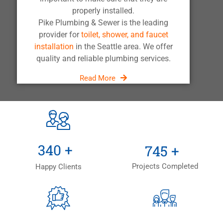
properly installed.
Pike Plumbing & Sewer is the leading
provider for
toilet, shower, and faucet
installation
in the Seattle area. We offer
quality and reliable plumbing services.
Read More
+
+
500
+
1,100
+
Projects Completed
Happy Clients
+
+