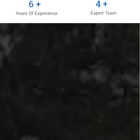
6
+
9
+
Expert Team
Years Of Experience