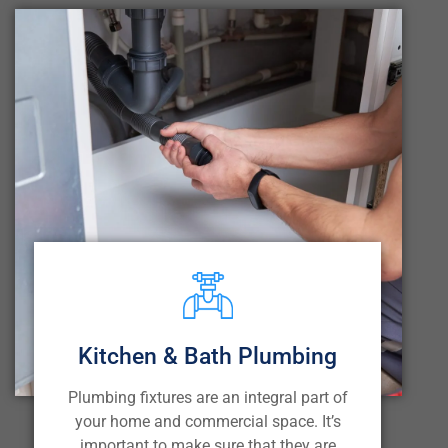
Kitchen & Bath Plumbing
Plumbing fixtures are an integral part of
your home and commercial space. It’s
important to make sure that they are