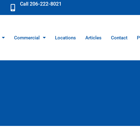
Call 206-222-8021
Commercial
Locations
Articles
Contact
P