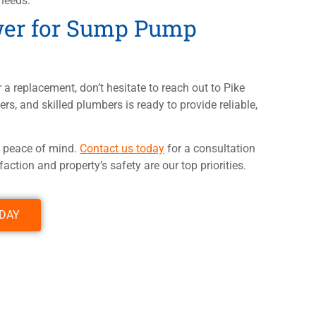
needs.
wer for Sump Pump
 a replacement, don’t hesitate to reach out to Pike
rs, and skilled plumbers is ready to provide reliable,
e peace of mind.
Contact us today
for a consultation
ction and property’s safety are our top priorities.
ODAY