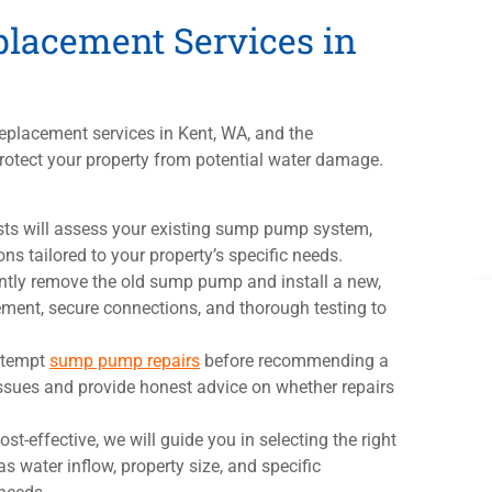
lacement Services in
eplacement services in Kent, WA, and the
otect your property from potential water damage.
sts will assess your existing sump pump system,
s tailored to your property’s specific needs.
iciently remove the old sump pump and install a new,
ent, secure connections, and thorough testing to
ttempt
sump pump repairs
before recommending a
ssues and provide honest advice on whether repairs
cost-effective, we will guide you in selecting the right
 water inflow, property size, and specific