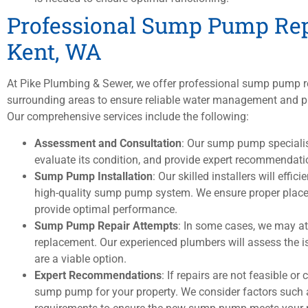
Professional Sump Pump Rep
Kent, WA
At Pike Plumbing & Sewer, we offer professional sump pump r
surrounding areas to ensure reliable water management and pr
Our comprehensive services include the following:
Assessment and Consultation
: Our sump pump speciali
evaluate its condition, and provide expert recommendation
Sump Pump Installation
: Our skilled installers will eff
high-quality sump pump system. We ensure proper placem
provide optimal performance.
Sump Pump Repair Attempts
: In some cases, we may a
replacement. Our experienced plumbers will assess the i
are a viable option.
Expert Recommendations
: If repairs are not feasible or 
sump pump for your property. We consider factors such as