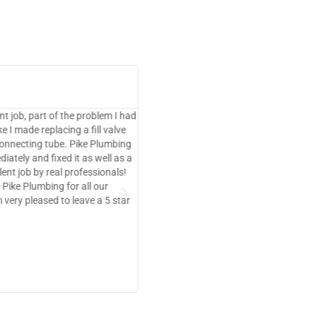
Marla Sarver





Renton, WA
 Anthony at Pike Plumbing.
Maxx was extremely pleasant and prof
bers and never disappoint.
fixed my issue very quickly
le prices and the highest
ven consider anyone else when it