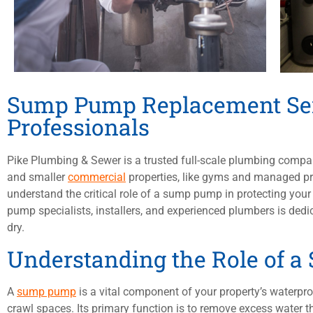
Sump Pump Replacement Ser
Professionals
Pike Plumbing & Sewer is a trusted full-scale plumbing comp
and smaller
commercial
properties, like gyms and managed pro
understand the critical role of a sump pump in protecting yo
pump specialists, installers, and experienced plumbers is ded
dry.
Understanding the Role of 
A
sump pump
is a vital component of your property’s waterpro
crawl spaces. Its primary function is to remove excess water th