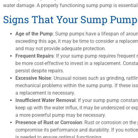
water damage. A properly functioning sump pump is essential 
Signs That Your Sump Pump
Age of the Pump
: Sump pumps have a lifespan of aroun
exceeding this age, it may be time to consider a replac
and may not provide adequate protection.
Frequent Repairs
: If your sump pump requires frequent r
be more cost-effective to invest in a replacement. Const
persist despite repairs.
Excessive Noise
: Unusual noises such as grinding, rattli
mechanical problems within the sump pump. If these issue
a replacement is necessary.
Insufficient Water Removal
: If your sump pump constantl
keep up with the water influx, it may be undersized or 
a more powerful pump may be necessary.
Presence of Rust or Corrosion
: Rust or corrosion on t
compromise its performance and durability. If you notice 
is needed to ensure optimal functioning.