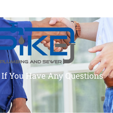
 If You Have Any Questions