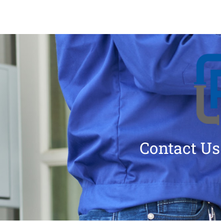
Contact Us