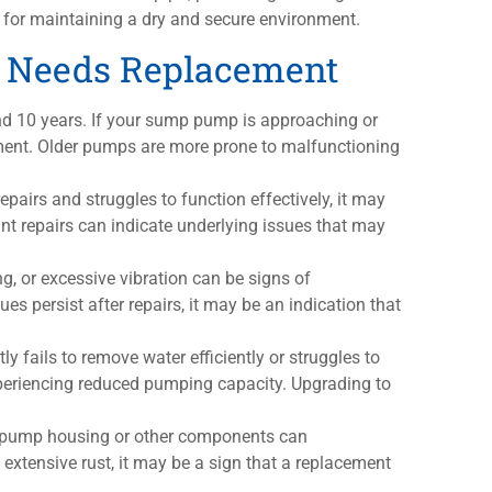
for maintaining a dry and secure environment.
 Needs Replacement
d 10 years. If your sump pump is approaching or
ement. Older pumps are more prone to malfunctioning
epairs and struggles to function effectively, it may
ant repairs can indicate underlying issues that may
ng, or excessive vibration can be signs of
s persist after repairs, it may be an indication that
y fails to remove water efficiently or struggles to
experiencing reduced pumping capacity. Upgrading to
he pump housing or other components can
extensive rust, it may be a sign that a replacement