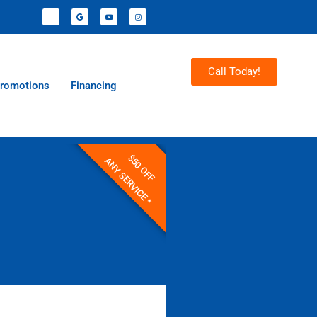
Call Today!
romotions
Financing
$50 OFF
ANY SERVICE *