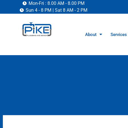
Mon-Fri : 8.00 AM - 8.00 PM
Sun 4 - 8 PM | Sat 8 AM - 2 PM
About
Services