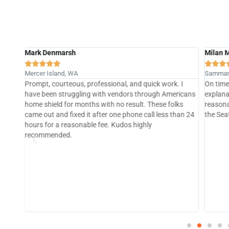
Milan Mehta
Bill Me








Sammamish, WA
Granite 
 I
On time and budget, great communications and
Pike cre
icans
explanations. Thorough, professional and very
was cau
ks
reasonably priced. One of the best plumbing services in
that cr
an 24
the Seattle metro area.
team sp
loose c
Going fo
plumbin
Google 