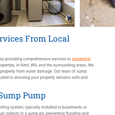
vices From Local
any providing comprehensive services to
residential
perties, in Kent, WA, and the surrounding areas. We
ur property from water damage. Our team of sump
icated to ensuring your property remains safe and
a Sump Pump
ofing system, typically installed in basements or
at collects in a sump pit, preventing flooding and