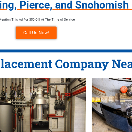
King, Pierce, and Snohomish
Mention This Ad For $50 Off At The Time of Service
Call Us Now!
lacement Company Nea