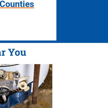
 Counties
r You