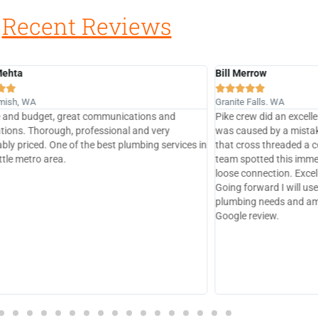
Recent Reviews
rrow
betsysherpa







Falls. WA
Mercer Island, WA
w did an excellent job, part of the problem I had
Another amazing job by
sed by a mistake I made replacing a fill valve
They are my go to plum
oss threaded a connecting tube. Pike Plumbing
Great service, reasonab
otted this immediately and fixed it as well as a
quality work. I don’t e
onnection. Excellent job by real professionals!
comes to plumbing.
rward I will use Pike Plumbing for all our
g needs and am very pleased to leave a 5 star
review.