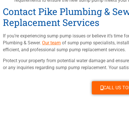
requirements to ensure the new sump pump meets your 
Contact Pike Plumbing & Se
Replacement Services
If you’re experiencing sump pump issues or believe it’s time for
Plumbing & Sewer.
Our team
of sump pump specialists, installe
efficient, and professional sump pump replacement services.
Protect your property from potential water damage and ensur
or any inquiries regarding sump pump replacement. Your satisfa
CALL US T