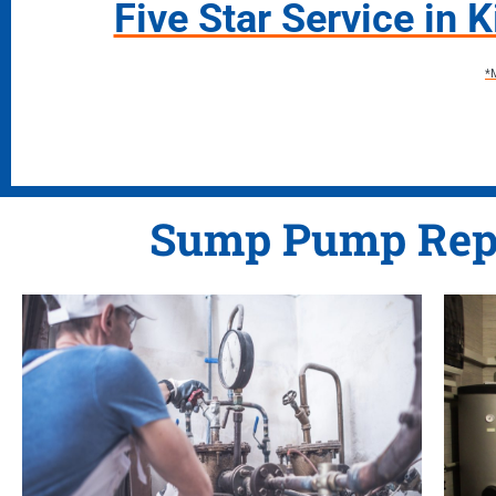
Five Star Service in 
*
Sump Pump Rep