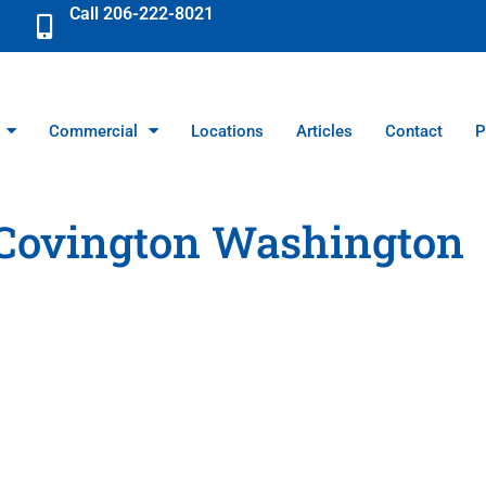
Call 206-222-8021
Commercial
Locations
Articles
Contact
P
Covington Washington