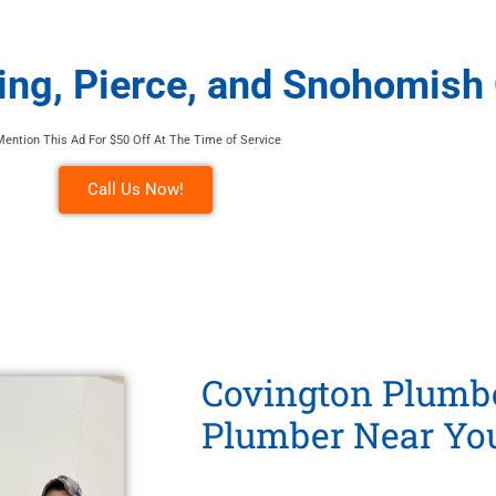
King, Pierce, and Snohomish
Mention This Ad For $50 Off At The Time of Service
Call Us Now!
Covington Plumbe
Plumber Near Yo