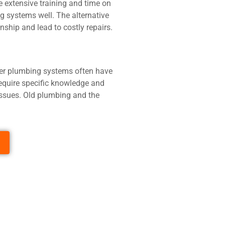
 extensive training and time on
g systems well. The alternative
hip and lead to costly repairs.
lder plumbing systems often have
require specific knowledge and
issues. Old plumbing and the