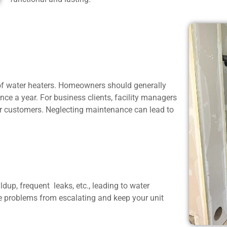
n of water heaters. Homeowners should generally
ce a year. For business clients, facility managers
eir customers. Neglecting maintenance can lead to
dup, frequent leaks, etc., leading to water
se problems from escalating and keep your unit