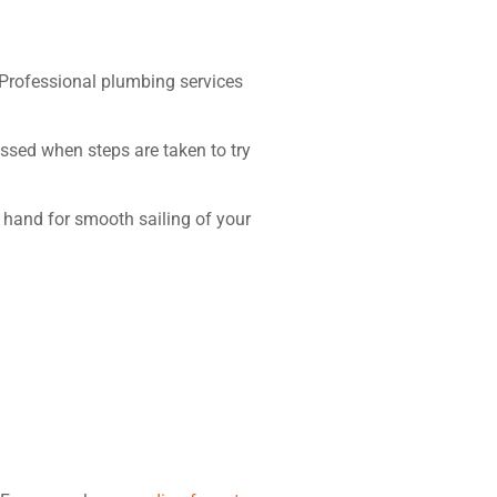
. Professional plumbing services
sed when steps are taken to try
hand for smooth sailing of your