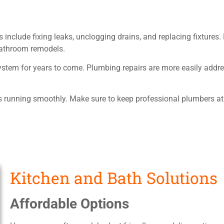
 include fixing leaks, unclogging drains, and replacing fixtures
 bathroom remodels.
tem for years to come. Plumbing repairs are more easily addres
running smoothly. Make sure to keep professional plumbers at 
Kitchen and Bath Solutions
Affordable Options