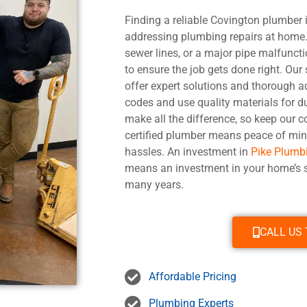
Finding a reliable Covington plumber i
addressing plumbing repairs at home. 
sewer lines, or a major pipe malfuncti
to ensure the job gets done right. Our
offer expert solutions and thorough a
codes and use quality materials for du
make all the difference, so keep our c
certified plumber means peace of min
hassles. An investment in
Pike Plumb
means an investment in your home’s s
many years.
CALL US
Affordable Pricing
Plumbing Experts