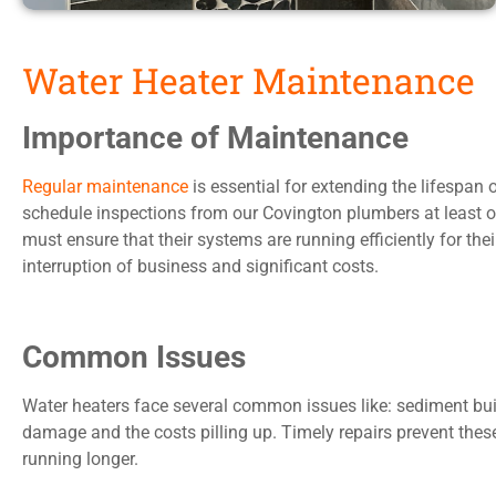
Water Heater Maintenance
Importance of Maintenance
Regular maintenance
is essential for extending the lifespa
schedule inspections from our Covington plumbers at least on
must ensure that their systems are running efficiently for th
interruption of business and significant costs.
Common Issues
Water heaters face several common issues like: sediment buil
damage and the costs pilling up. Timely repairs prevent the
running longer.