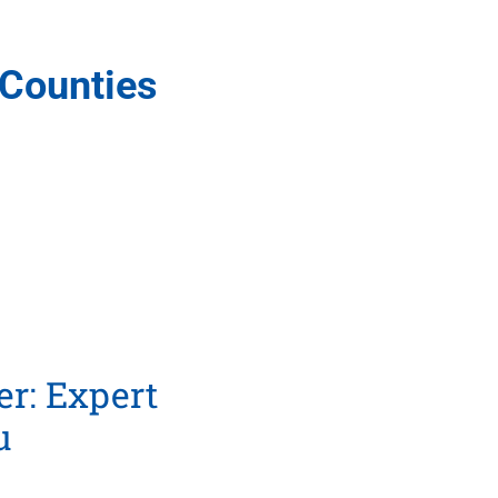
 Counties
r: Expert
u