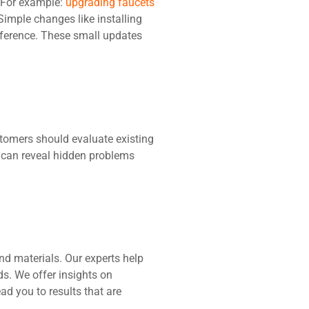
 For example:
upgrading faucets
Simple changes like installing
fference. These small updates
tomers should evaluate existing
n can reveal hidden problems
and materials. Our experts help
ds. We offer insights on
ad you to results that are