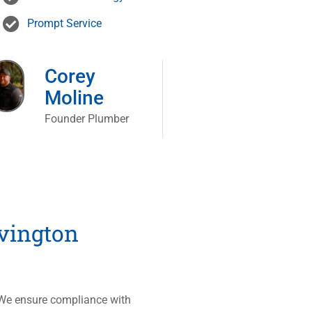
Prompt Service
Corey
Moline
Founder Plumber
vington
. We ensure compliance with