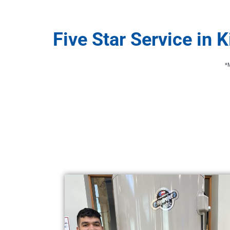
Five Star Service in 
*