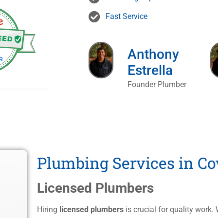
Fast Service
Anthony
Estrella
Founder Plumber
Plumbing Services in Co
Licensed Plumbers
Hiring
licensed plumbers
is crucial for quality work