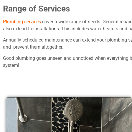
Range of Services
Plumbing services
cover a wide range of needs. General repairs
also extend to installations. This includes water heaters and
Annually scheduled maintenance can extend your plumbing sys
and prevent them altogether.
Good plumbing goes unseen and unnoticed when everything is 
system!