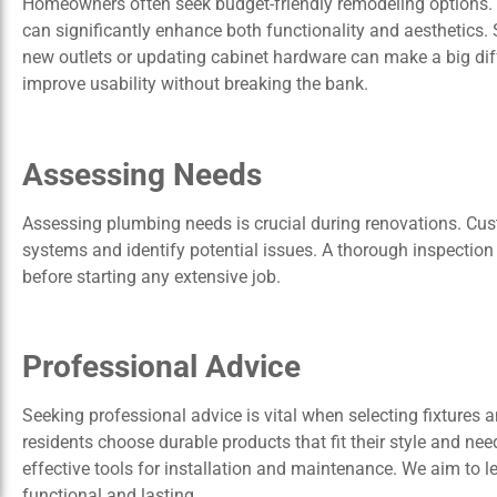
Homeowners often seek budget-friendly remodeling options.
can significantly enhance both functionality and aesthetics. 
new outlets or updating cabinet hardware can make a big di
improve usability without breaking the bank.
Assessing Needs
Assessing plumbing needs is crucial during renovations. Cus
systems and identify potential issues. A thorough inspectio
before starting any extensive job.
Professional Advice
Seeking professional advice is vital when selecting fixtures 
residents choose durable products that fit their style and nee
effective tools for installation and maintenance. We aim to le
functional and lasting.