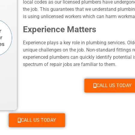
local codes as our licensed plumbers have undergone
the job. This guarantees that we understand plumbin
is using unlicensed workers which can harm workmans
Experience Matters
Experience plays a key role in plumbing services. O
unique challenges on the job. Non-standard fittings 
experienced plumbers can quickly identify potential 
spectrum of repair jobs are familiar to them.
CALL US TODAY
CALL US TODAY