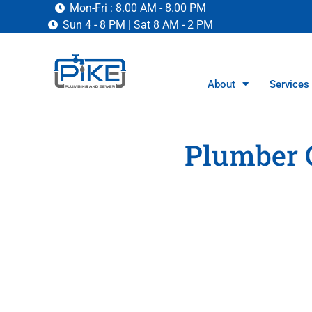
Mon-Fri : 8.00 AM - 8.00 PM
Sun 4 - 8 PM | Sat 8 AM - 2 PM
About
Services
Plumber 