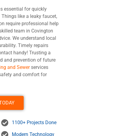
s essential for quickly
Things like a leaky faucet,
on require professional help
 skilled team in Covington
dvice. We understand local
rability. Timely repairs
ontact handy! Trusting a
d and prevention of future
ing and Sewer
services
afety and comfort for
 TODAY
1100+ Projects Done
Modern Technology