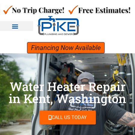
Financing Now Available
Water Heater Repair
in Kent, Washington
CALL US TODAY