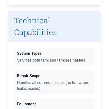
Technical
Capabilities
System Types
Services both tank and tankless heaters
Repair Scope
Handles all common issues (no hot water,
leaks, noises)
Equipment