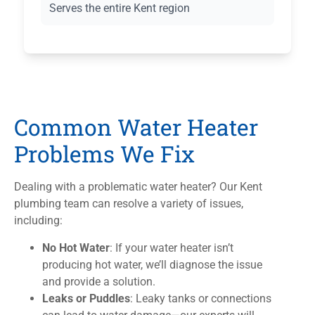
Serves the entire Kent region
Common Water Heater
Problems We Fix
Dealing with a problematic water heater? Our Kent
plumbing team can resolve a variety of issues,
including:
No Hot Water
: If your water heater isn’t
producing hot water, we’ll diagnose the issue
and provide a solution.
Leaks or Puddles
: Leaky tanks or connections