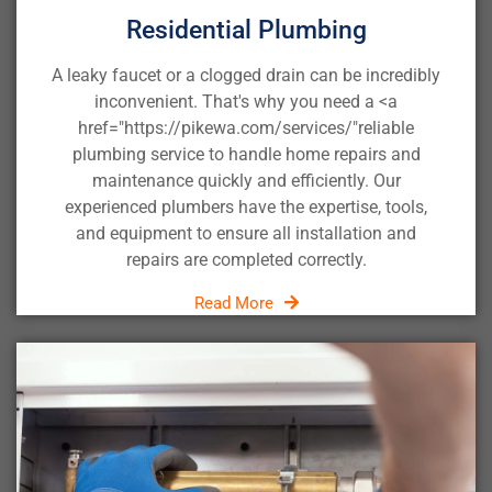
Residential Plumbing
A leaky faucet or a clogged drain can be incredibly
inconvenient. That's why you need a <a
href="https://pikewa.com/services/"
reliable
plumbing service
to handle home repairs and
maintenance quickly and efficiently. Our
experienced plumbers have the expertise, tools,
and equipment to ensure all installation and
repairs are completed correctly.
Read More