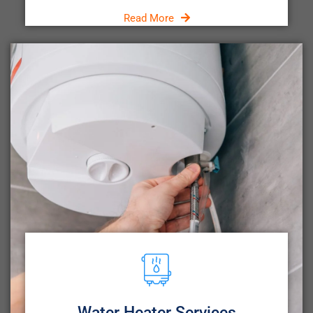
Read More
Water Heater Services