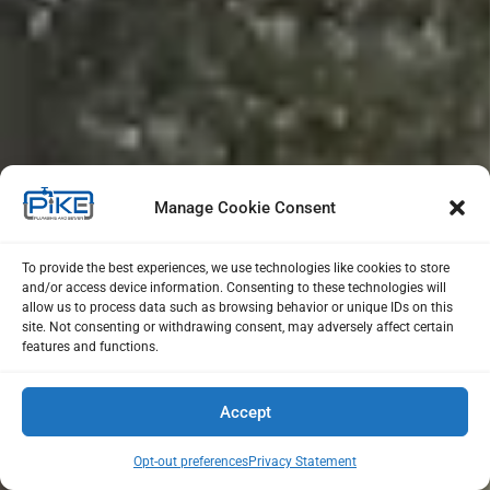
Manage Cookie Consent
To provide the best experiences, we use technologies like cookies to store
and/or access device information. Consenting to these technologies will
allow us to process data such as browsing behavior or unique IDs on this
site. Not consenting or withdrawing consent, may adversely affect certain
features and functions.
Accept
Opt-out preferences
Privacy Statement