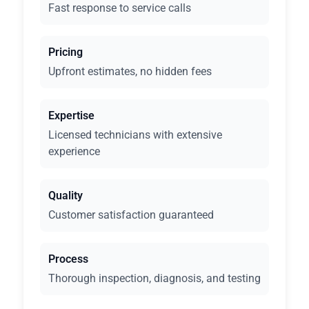
Fast response to service calls
Pricing
Upfront estimates, no hidden fees
Expertise
Licensed technicians with extensive
experience
Quality
Customer satisfaction guaranteed
Process
Thorough inspection, diagnosis, and testing