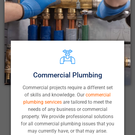
Commercial Plumbing
Commercial projects require a different set
of skills and knowledge. Our
commercial
plumbing services
are tailored to meet the
needs of any business or commercial
property. We provide professional solutions
for all commercial plumbing issues that you
may currently have, or that may arise.