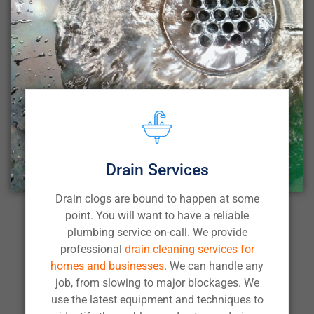
Drain Services
Drain clogs are bound to happen at some
point. You will want to have a reliable
plumbing service on-call. We provide
professional
drain cleaning services for
homes and businesses
. We can handle any
job, from slowing to major blockages. We
use the latest equipment and techniques to