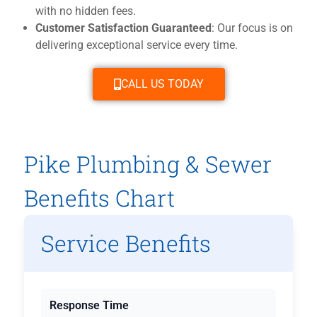
with no hidden fees.
Customer Satisfaction Guaranteed
: Our focus is on
delivering exceptional service every time.
CALL US TODAY
Pike Plumbing & Sewer
Benefits Chart
Service Benefits
Response Time