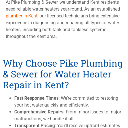
At Pike Plumbing & Sewer, we understand Kent residents
need reliable water heaters year-round. As an established
plumber in Kent
, our licensed technicians bring extensive
experience in diagnosing and repairing all types of water
heaters, including both tank and tankless systems
throughout the Kent area.
Why Choose Pike Plumbing
& Sewer for Water Heater
Repair in Kent?
Fast Response Times
: We’re committed to restoring
your hot water quickly and efficiently.
Comprehensive Repairs
: From minor issues to major
malfunctions, we handle it all.
Transparent Pricing
: You’ll receive upfront estimates