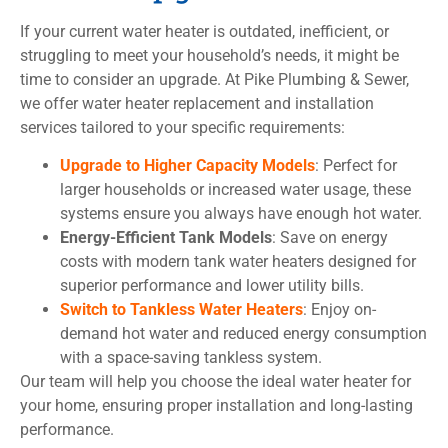
If your current water heater is outdated, inefficient, or
struggling to meet your household’s needs, it might be
time to consider an upgrade. At Pike Plumbing & Sewer,
we offer water heater replacement and installation
services tailored to your specific requirements:
Upgrade to Higher Capacity Models
: Perfect for
larger households or increased water usage, these
systems ensure you always have enough hot water.
Energy-Efficient Tank Models
: Save on energy
costs with modern tank water heaters designed for
superior performance and lower utility bills.
Switch to Tankless Water Heaters
: Enjoy on-
demand hot water and reduced energy consumption
with a space-saving tankless system.
Our team will help you choose the ideal water heater for
your home, ensuring proper installation and long-lasting
performance.