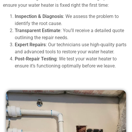
ensure your water heater is fixed right the first time:
Inspection & Diagnosis
: We assess the problem to
identify the root cause.
Transparent Estimate
: You’ll receive a detailed quote
outlining the repair needs.
Expert Repairs
: Our technicians use high-quality parts
and advanced tools to restore your water heater.
Post-Repair Testing
: We test your water heater to
ensure it’s functioning optimally before we leave.