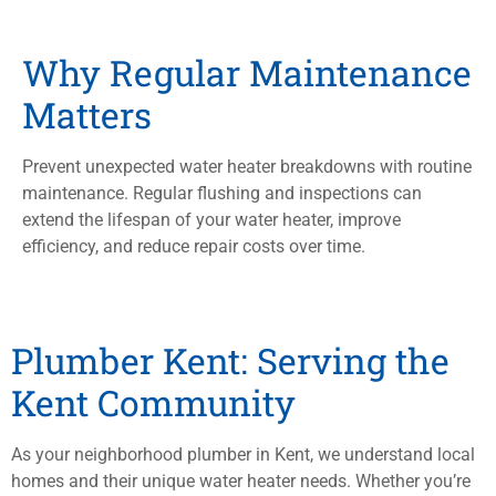
Why Regular Maintenance
Matters
Prevent unexpected water heater breakdowns with routine
maintenance. Regular flushing and inspections can
extend the lifespan of your water heater, improve
efficiency, and reduce repair costs over time.
Plumber Kent: Serving the
Kent Community
As your neighborhood plumber in Kent, we understand local
homes and their unique water heater needs. Whether you’re