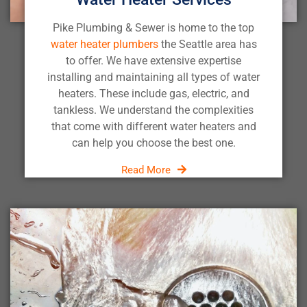
Pike Plumbing & Sewer is home to the top
water heater plumbers
the Seattle area has
to offer. We have extensive expertise
installing and maintaining all types of water
heaters. These include gas, electric, and
tankless. We understand the complexities
that come with different water heaters and
can help you choose the best one.
Read More