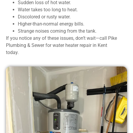
Sudden loss of hot water.
Water takes too long to heat.
Discolored or rusty water.
Higher-than-normal energy bills.
Strange noises coming from the tank.
If you notice any of these issues, don’t wait—call Pike
Plumbing & Sewer for water heater repair in Kent
today.