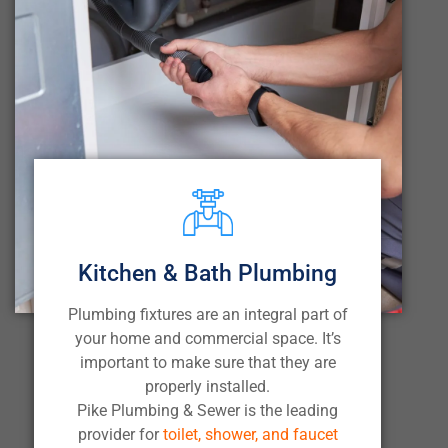
Kitchen & Bath Plumbing
Plumbing fixtures are an integral part of
your home and commercial space. It’s
important to make sure that they are
properly installed.
Pike Plumbing & Sewer is the leading
provider for
toilet, shower, and faucet