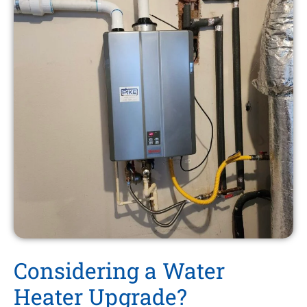
Considering a Water
Heater Upgrade?