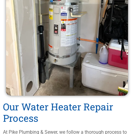
Our Water Heater Repair
Process
At Pike Plumbing & Sewer, we follow a thorough process to