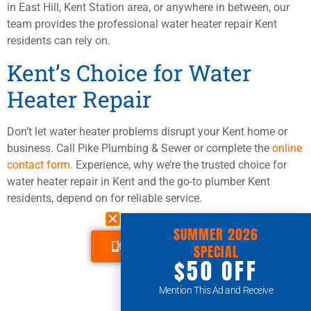
in East Hill, Kent Station area, or anywhere in between, our
team provides the professional water heater repair Kent
residents can rely on.
Kent’s Choice for Water
Heater Repair
Don’t let water heater problems disrupt your Kent home or
business. Call Pike Plumbing & Sewer or complete the
online
contact form.
Experience, why we’re the trusted choice for
water heater repair in Kent and the go-to plumber Kent
residents, depend on for reliable service.
SUMMER 2026
CALL US TODAY
SPECIAL
$50 OFF
Mention This Ad and Receive