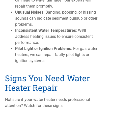
can lead to water damage—our experts will
repair them promptly.
Unusual Noises
: Banging, popping, or hissing
sounds can indicate sediment buildup or other
problems.
Inconsistent Water Temperatures
: We’ll
address heating issues to ensure consistent
performance.
Pilot Light or Ignition Problems
: For gas water
heaters, we can repair faulty pilot lights or
ignition systems.
Signs You Need Water
Heater Repair
Not sure if your water heater needs professional
attention? Watch for these signs: