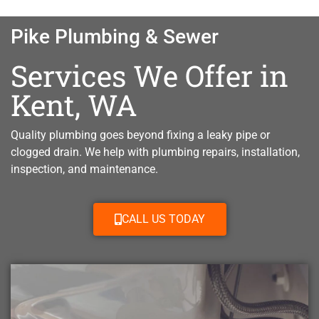
Pike Plumbing & Sewer
Services We Offer in
Kent, WA
Quality plumbing goes beyond fixing a leaky pipe or
clogged drain. W
e help with plumbing repairs, installation,
inspection, and maintenance.
CALL US TODAY