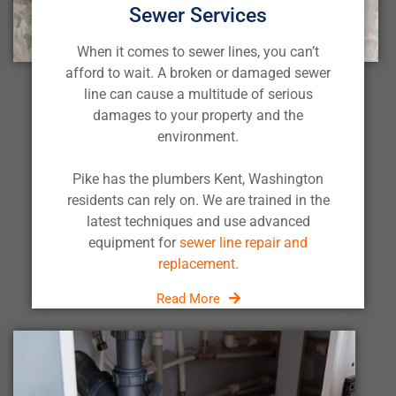
Sewer Services
When it comes to sewer lines, you can’t
afford to wait. A broken or damaged sewer
line can cause a multitude of serious
damages to your property and the
environment.
Pike has the plumbers Kent, Washington
residents can rely on. We are trained in the
latest techniques and use advanced
equipment for
sewer line repair and
replacement.
Read More