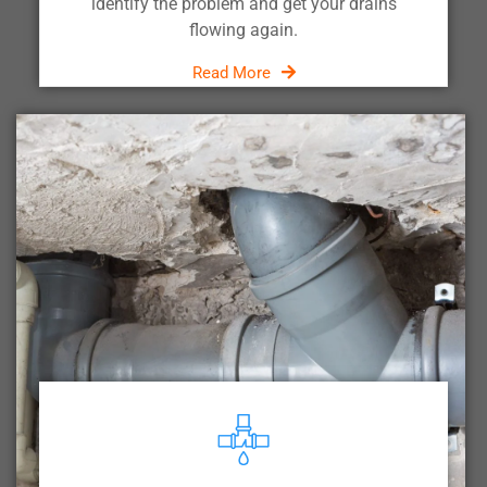
identify the problem and get your drains
flowing again.
Read More