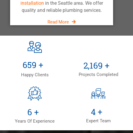
installation
in the Seattle area. We offer
quality and reliable plumbing services.
Read More
+
+
1,000
+
3,300
+
Projects Completed
Happy Clients
+
+
6
+
9
+
Expert Team
Years Of Experience