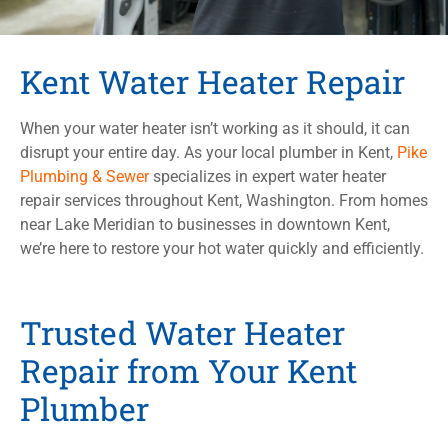
Kent Water Heater Repair
When your water heater isn’t working as it should, it can
disrupt your entire day. As your local plumber in Kent,
Pike
Plumbing & Sewer
specializes in expert water heater
repair services throughout Kent, Washington. From homes
near Lake Meridian to businesses in downtown Kent,
we’re here to restore your hot water quickly and efficiently.
Trusted Water Heater
Repair from Your Kent
Plumber