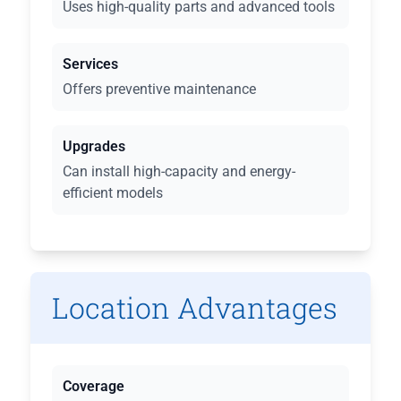
Uses high-quality parts and advanced tools
Services
Offers preventive maintenance
Upgrades
Can install high-capacity and energy-
efficient models
Location Advantages
Coverage