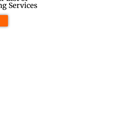
g Services
e