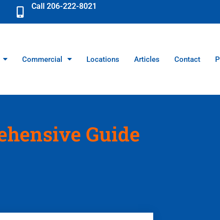
Call 206-222-8021
Commercial
Locations
Articles
Contact
P
ehensive Guide