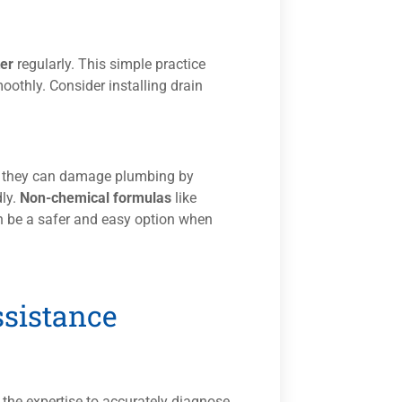
ter
regularly. This simple practice
othly. Consider installing drain
as they can damage plumbing by
dly.
Non-chemical formulas
like
n be a safer and easy option when
ssistance
the expertise to accurately diagnose