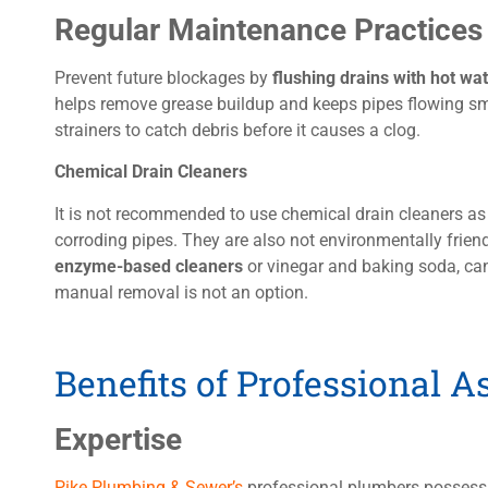
Regular Maintenance Practices
Prevent future blockages by
flushing drains with hot wa
helps remove grease buildup and keeps pipes flowing smo
strainers to catch debris before it causes a clog.
Chemical Drain Cleaners
It is not recommended to use chemical drain cleaners 
corroding pipes. They are also not environmentally frien
enzyme-based cleaners
or vinegar and baking soda, ca
manual removal is not an option.
Benefits of Professional A
Expertise
Pike Plumbing & Sewer’s
professional plumbers possess 