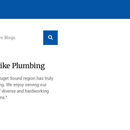
ike Plumbing
Puget Sound region has truly
ng. We enjoy serving our
 diverse and hardworking
ns.”