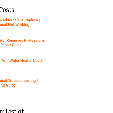
Posts
sal Repair vs Replace |
osal Not Working
ter Repair vs. Professional |
 Repair Guide
f Your Water Heater Needs
osal Troubleshooting |
ing Guide
r List of