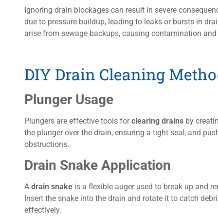
Ignoring drain blockages can result in severe consequen
due to pressure buildup, leading to leaks or bursts in dra
arise from sewage backups, causing contamination and p
DIY Drain Cleaning Metho
Plunger Usage
Plungers are effective tools for
clearing drains
by creatin
the plunger over the drain, ensuring a tight seal, and pu
obstructions.
Drain Snake Application
A
drain snake
is a flexible auger used to break up and 
Insert the snake into the drain and rotate it to catch debris
effectively.