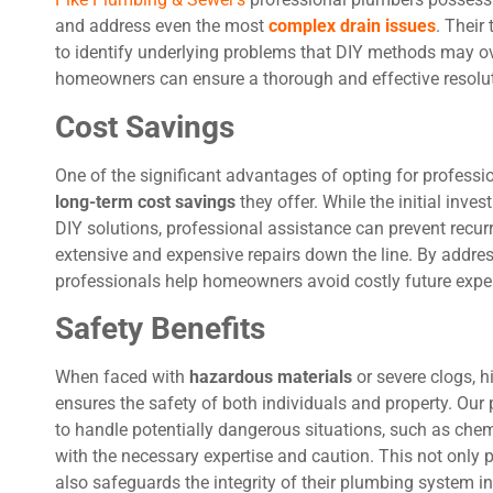
and address even the most
complex drain issues
. Their
to identify underlying problems that DIY methods may over
homeowners can ensure a thorough and effective resoluti
Cost Savings
One of the significant advantages of opting for professio
long-term cost savings
they offer. While the initial in
DIY solutions, professional assistance can prevent recur
extensive and expensive repairs down the line. By addres
professionals help homeowners avoid costly future expe
Safety Benefits
When faced with
hazardous materials
or severe clogs, h
ensures the safety of both individuals and property. Ou
to handle potentially dangerous situations, such as che
with the necessary expertise and caution. This not onl
also safeguards the integrity of their plumbing system in