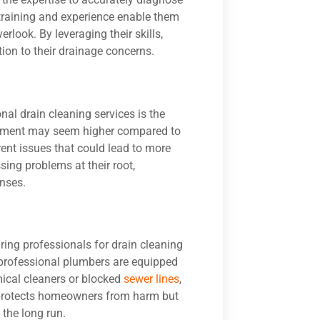
 training and experience enable them
look. By leveraging their skills,
on to their drainage concerns.
nal drain cleaning services is the
vestment may seem higher compared to
rent issues that could lead to more
sing problems at their root,
nses.
iring professionals for drain cleaning
r professional plumbers are equipped
mical cleaners or blocked
sewer lines
,
y protects homeowners from harm but
 the long run.