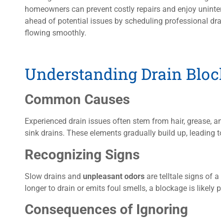
homeowners can prevent costly repairs and enjoy uninter
ahead of potential issues by scheduling professional dra
flowing smoothly.
Understanding Drain Blo
Common Causes
Experienced drain issues often stem from hair, grease, 
sink drains. These elements gradually build up, leading t
Recognizing Signs
Slow drains and
unpleasant odors
are telltale signs of 
longer to drain or emits foul smells, a blockage is likely 
Consequences of Ignoring