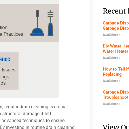
Recent 
Garbage Dispo
Garbage Disp
Read More »
Diy Water Hea
Water Heater
Read More »
How to Tell I
Replacing
Read More »
Garbage Disp
Troubleshoot
Read More »
regular drain cleaning is crucial.
 structural damage if left
e advanced techniques to ensure
View Ou
y investing in routine drain cleaning,