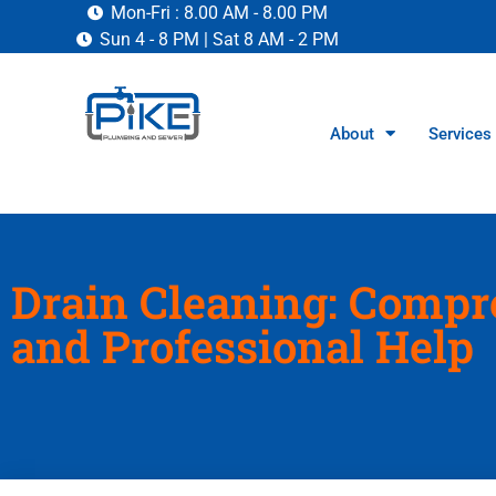
Mon-Fri : 8.00 AM - 8.00 PM
Sun 4 - 8 PM | Sat 8 AM - 2 PM
About
Services
Drain Cleaning: Compr
and Professional Help