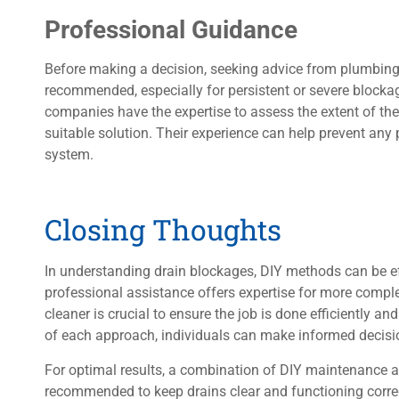
Professional Guidance
Before making a decision, seeking advice from plumbing 
recommended, especially for persistent or severe blocka
companies have the expertise to assess the extent of t
suitable solution. Their experience can help prevent an
system.
Closing Thoughts
In understanding drain blockages, DIY methods can be eff
professional assistance offers expertise for more compl
cleaner is crucial to ensure the job is done efficiently an
of each approach, individuals can make informed decision
For optimal results, a combination of DIY maintenance 
recommended to keep drains clear and functioning correc