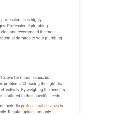
professionals is highly
ges. Professional plumbing
he clog and recommend the most
y potential damage to your plumbing
ective for minor issues, but
ex problems. Choosing the right drain
d effectively. By weighing the benefits
s tailored to their specific needs.
and periodic
professional services
is
tly. Regular upkeep not only