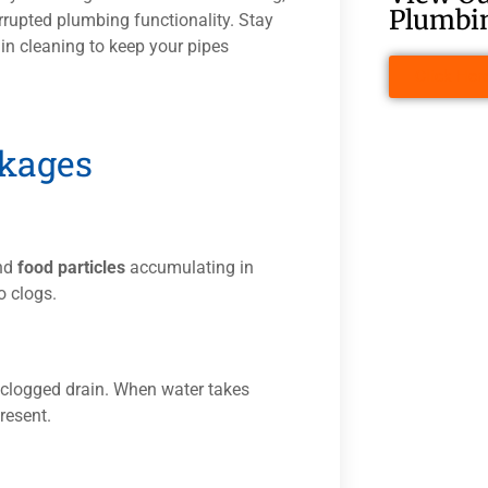
Plumbin
rupted plumbing functionality. Stay
in cleaning to keep your pipes
Click Her
ckages
and
food particles
accumulating in
o clogs.
a clogged drain. When water takes
present.