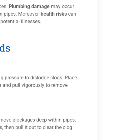
ces.
Plumbing damage
may occur
in pipes. Moreover,
health risks
can
otential illnesses.
ds
g pressure to dislodge clogs. Place
sh and pull vigorously to remove
remove blockages deep within pipes.
, then pull it out to clear the clog