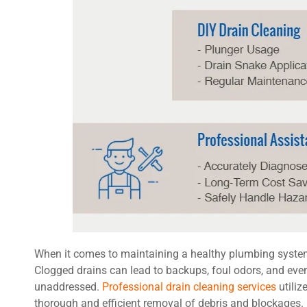
When it comes to maintaining a healthy plumbing system, 
Clogged drains can lead to backups, foul odors, and even
unaddressed.
Professional drain cleaning services
utiliz
thorough and efficient removal of debris and blockages. B