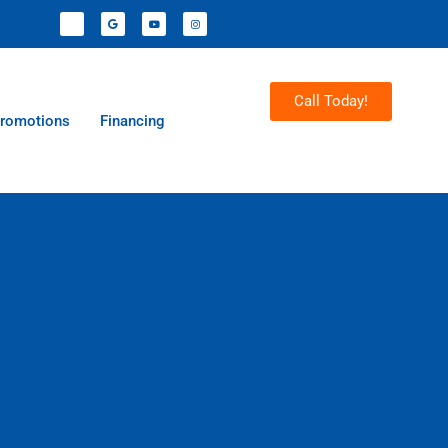
Call Today!
romotions
Financing