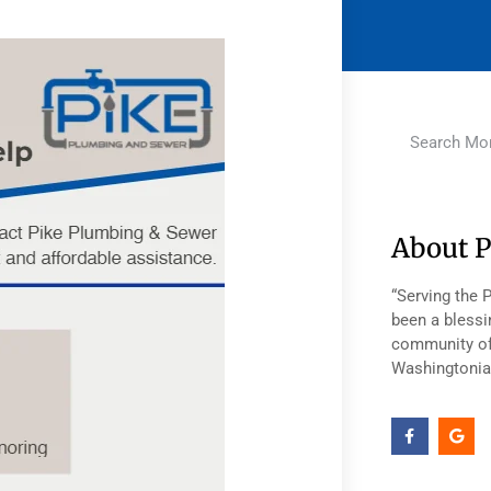
About P
“Serving the 
been a blessi
community of
Washingtonia